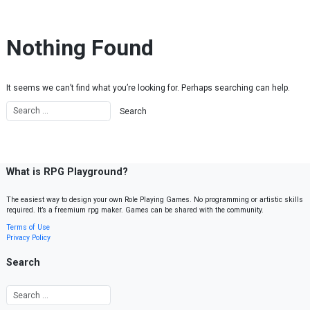
Skip to content
Nothing Found
It seems we can’t find what you’re looking for. Perhaps searching can help.
What is RPG Playground?
The easiest way to design your own Role Playing Games. No programming or artistic skills
required. It’s a freemium rpg maker. Games can be shared with the community.
Terms of Use
Privacy Policy
Search