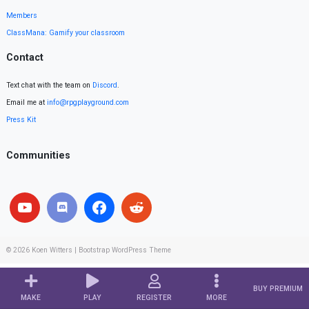
Members
ClassMana: Gamify your classroom
Contact
Text chat with the team on
Discord
.
Email me at
info@rpgplayground.com
Press Kit
Communities
© 2026
Koen Witters
|
Bootstrap WordPress Theme
BUY PREMIUM
MAKE
PLAY
REGISTER
MORE