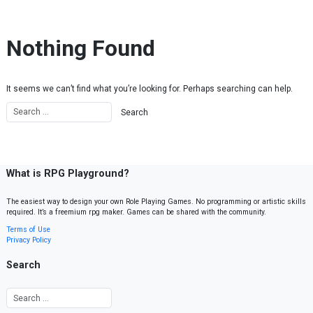
Skip to content
Nothing Found
It seems we can’t find what you’re looking for. Perhaps searching can help.
What is RPG Playground?
The easiest way to design your own Role Playing Games. No programming or artistic skills
required. It’s a freemium rpg maker. Games can be shared with the community.
Terms of Use
Privacy Policy
Search