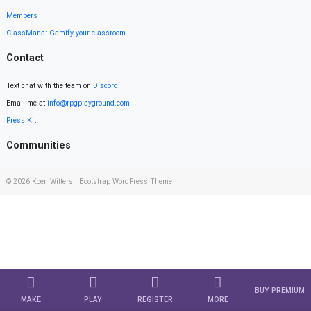
Members
ClassMana: Gamify your classroom
Contact
Text chat with the team on
Discord
.
Email me at
info@rpgplayground.com
Press Kit
Communities
© 2026
Koen Witters
|
Bootstrap WordPress Theme
BUY PREMIUM
MAKE
PLAY
REGISTER
MORE