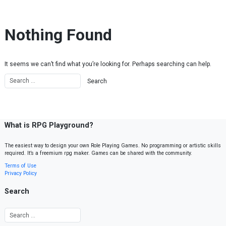
Skip to content
Nothing Found
It seems we can’t find what you’re looking for. Perhaps searching can help.
What is RPG Playground?
The easiest way to design your own Role Playing Games. No programming or artistic skills
required. It’s a freemium rpg maker. Games can be shared with the community.
Terms of Use
Privacy Policy
Search