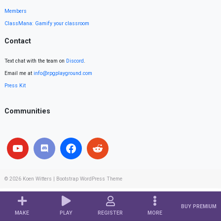
Members
ClassMana: Gamify your classroom
Contact
Text chat with the team on
Discord
.
Email me at
info@rpgplayground.com
Press Kit
Communities
© 2026
Koen Witters
|
Bootstrap WordPress Theme
BUY PREMIUM
MAKE
PLAY
REGISTER
MORE