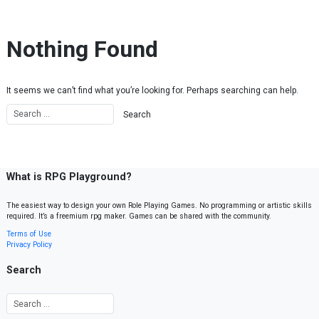
Skip to content
Nothing Found
It seems we can’t find what you’re looking for. Perhaps searching can help.
What is RPG Playground?
The easiest way to design your own Role Playing Games. No programming or artistic skills
required. It’s a freemium rpg maker. Games can be shared with the community.
Terms of Use
Privacy Policy
Search