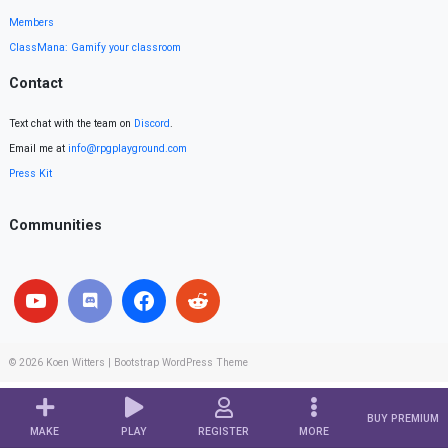
Members
ClassMana: Gamify your classroom
Contact
Text chat with the team on
Discord
.
Email me at
info@rpgplayground.com
Press Kit
Communities
© 2026
Koen Witters
|
Bootstrap WordPress Theme
BUY PREMIUM
MAKE
PLAY
REGISTER
MORE