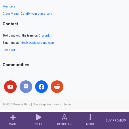
Members
ClassMana: Gamify your classroom
Contact
Text chat with the team on
Discord
.
Email me at
info@rpgplayground.com
Press Kit
Communities
© 2026
Koen Witters
|
Bootstrap WordPress Theme
BUY PREMIUM
MAKE
PLAY
REGISTER
MORE