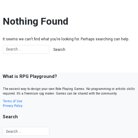
Skip to content
Nothing Found
It seems we can’t find what you’re looking for. Perhaps searching can help.
What is RPG Playground?
The easiest way to design your own Role Playing Games. No programming or artistic skills
required. It’s a freemium rpg maker. Games can be shared with the community.
Terms of Use
Privacy Policy
Search