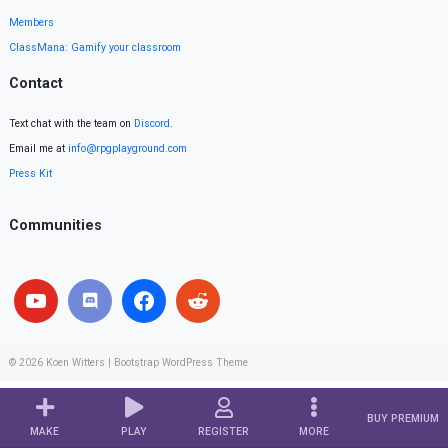
Members
ClassMana: Gamify your classroom
Contact
Text chat with the team on
Discord
.
Email me at
info@rpgplayground.com
Press Kit
Communities
© 2026
Koen Witters
|
Bootstrap WordPress Theme
BUY PREMIUM
MAKE
PLAY
REGISTER
MORE