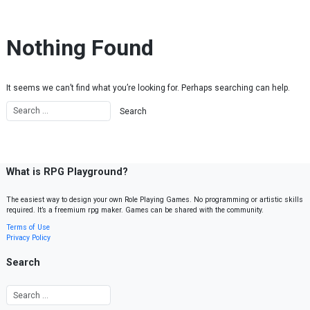
Skip to content
Nothing Found
It seems we can’t find what you’re looking for. Perhaps searching can help.
What is RPG Playground?
The easiest way to design your own Role Playing Games. No programming or artistic skills
required. It’s a freemium rpg maker. Games can be shared with the community.
Terms of Use
Privacy Policy
Search