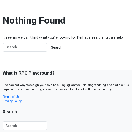
Skip to content
Nothing Found
It seems we can’t find what you’re looking for. Perhaps searching can help.
What is RPG Playground?
The easiest way to design your own Role Playing Games. No programming or artistic skills
required. It’s a freemium rpg maker. Games can be shared with the community.
Terms of Use
Privacy Policy
Search