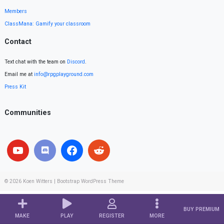
Members
ClassMana: Gamify your classroom
Contact
Text chat with the team on
Discord
.
Email me at
info@rpgplayground.com
Press Kit
Communities
© 2026
Koen Witters
|
Bootstrap WordPress Theme
BUY PREMIUM
MAKE
PLAY
REGISTER
MORE