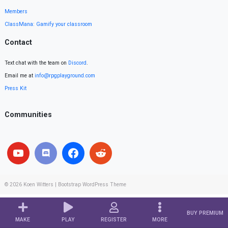
Members
ClassMana: Gamify your classroom
Contact
Text chat with the team on
Discord
.
Email me at
info@rpgplayground.com
Press Kit
Communities
© 2026
Koen Witters
|
Bootstrap WordPress Theme
BUY PREMIUM
MAKE
PLAY
REGISTER
MORE