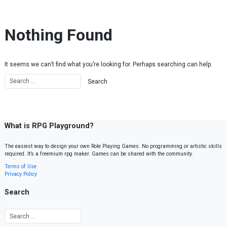
Skip to content
Nothing Found
It seems we can’t find what you’re looking for. Perhaps searching can help.
What is RPG Playground?
The easiest way to design your own Role Playing Games. No programming or artistic skills
required. It’s a freemium rpg maker. Games can be shared with the community.
Terms of Use
Privacy Policy
Search