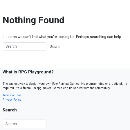
Skip to content
Nothing Found
It seems we can’t find what you’re looking for. Perhaps searching can help.
What is RPG Playground?
The easiest way to design your own Role Playing Games. No programming or artistic skills
required. It’s a freemium rpg maker. Games can be shared with the community.
Terms of Use
Privacy Policy
Search