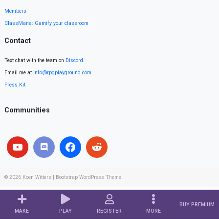
Members
ClassMana: Gamify your classroom
Contact
Text chat with the team on
Discord
.
Email me at
info@rpgplayground.com
Press Kit
Communities
© 2026
Koen Witters
|
Bootstrap WordPress Theme
BUY PREMIUM
MAKE
PLAY
REGISTER
MORE