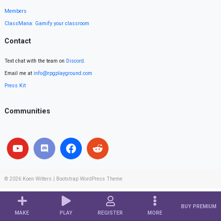
Members
ClassMana: Gamify your classroom
Contact
Text chat with the team on
Discord
.
Email me at
info@rpgplayground.com
Press Kit
Communities
© 2026
Koen Witters
|
Bootstrap WordPress Theme
BUY PREMIUM
MAKE
PLAY
REGISTER
MORE