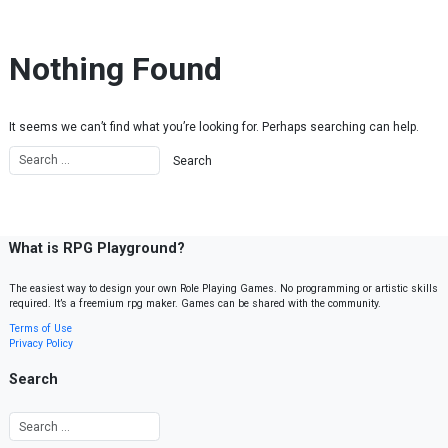
Skip to content
Nothing Found
It seems we can’t find what you’re looking for. Perhaps searching can help.
What is RPG Playground?
The easiest way to design your own Role Playing Games. No programming or artistic skills
required. It’s a freemium rpg maker. Games can be shared with the community.
Terms of Use
Privacy Policy
Search