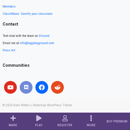
Members
ClassMana: Gamify your classroom
Contact
Text chat with the team on
Discord
.
Email me at
info@rpgplayground.com
Press Kit
Communities
© 2026
Koen Witters
|
Bootstrap WordPress Theme
BUY PREMIUM
MAKE
PLAY
REGISTER
MORE