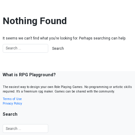
Skip to content
Nothing Found
It seems we can’t find what you’re looking for. Perhaps searching can help.
What is RPG Playground?
The easiest way to design your own Role Playing Games. No programming or artistic skills
required. It’s a freemium rpg maker. Games can be shared with the community.
Terms of Use
Privacy Policy
Search