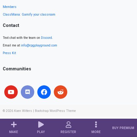
Members
ClassMana: Gamify your classroom
Contact
Text chat with the team on
Discord
.
Email me at
info@rpgplayground.com
Press Kit
Communities
© 2026
Koen Witters
|
Bootstrap WordPress Theme
BUY PREMIUM
MAKE
PLAY
REGISTER
MORE