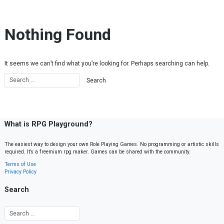
Skip to content
Nothing Found
It seems we can’t find what you’re looking for. Perhaps searching can help.
What is RPG Playground?
The easiest way to design your own Role Playing Games. No programming or artistic skills
required. It’s a freemium rpg maker. Games can be shared with the community.
Terms of Use
Privacy Policy
Search