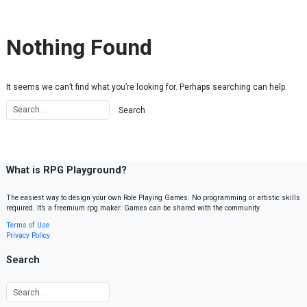
Skip to content
Nothing Found
It seems we can’t find what you’re looking for. Perhaps searching can help.
What is RPG Playground?
The easiest way to design your own Role Playing Games. No programming or artistic skills
required. It’s a freemium rpg maker. Games can be shared with the community.
Terms of Use
Privacy Policy
Search