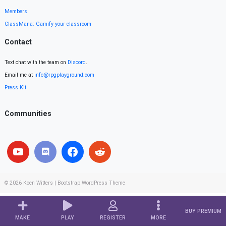
Members
ClassMana: Gamify your classroom
Contact
Text chat with the team on
Discord
.
Email me at
info@rpgplayground.com
Press Kit
Communities
© 2026
Koen Witters
|
Bootstrap WordPress Theme
BUY PREMIUM
MAKE
PLAY
REGISTER
MORE