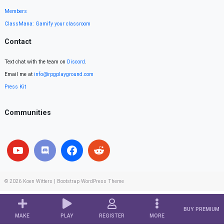
Members
ClassMana: Gamify your classroom
Contact
Text chat with the team on
Discord
.
Email me at
info@rpgplayground.com
Press Kit
Communities
© 2026
Koen Witters
|
Bootstrap WordPress Theme
BUY PREMIUM
MAKE
PLAY
REGISTER
MORE