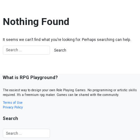
Skip to content
Nothing Found
It seems we can’t find what you’re looking for. Perhaps searching can help.
What is RPG Playground?
The easiest way to design your own Role Playing Games. No programming or artistic skills
required. It’s a freemium rpg maker. Games can be shared with the community.
Terms of Use
Privacy Policy
Search