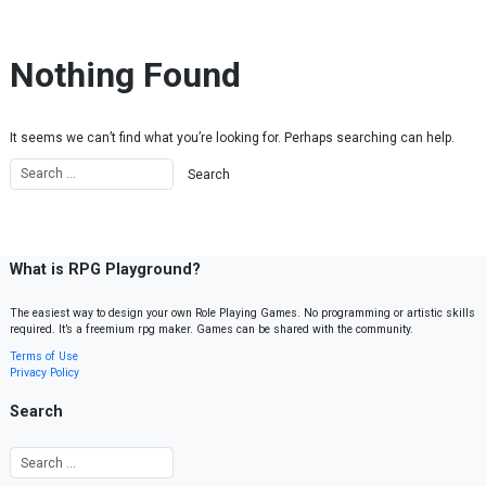
Skip to content
Nothing Found
It seems we can’t find what you’re looking for. Perhaps searching can help.
What is RPG Playground?
The easiest way to design your own Role Playing Games. No programming or artistic skills
required. It’s a freemium rpg maker. Games can be shared with the community.
Terms of Use
Privacy Policy
Search