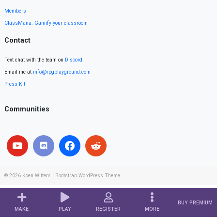
Members
ClassMana: Gamify your classroom
Contact
Text chat with the team on
Discord
.
Email me at
info@rpgplayground.com
Press Kit
Communities
© 2026
Koen Witters
|
Bootstrap WordPress Theme
BUY PREMIUM
MAKE
PLAY
REGISTER
MORE