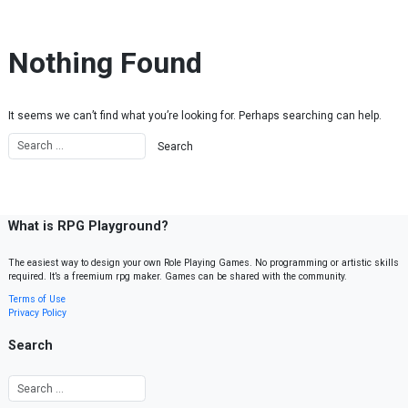
Skip to content
Nothing Found
It seems we can’t find what you’re looking for. Perhaps searching can help.
What is RPG Playground?
The easiest way to design your own Role Playing Games. No programming or artistic skills
required. It’s a freemium rpg maker. Games can be shared with the community.
Terms of Use
Privacy Policy
Search