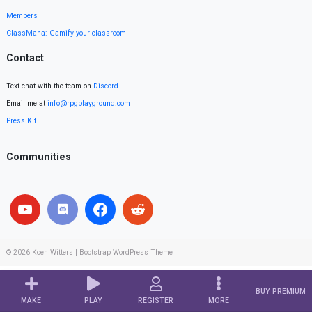
Members
ClassMana: Gamify your classroom
Contact
Text chat with the team on
Discord
.
Email me at
info@rpgplayground.com
Press Kit
Communities
© 2026
Koen Witters
|
Bootstrap WordPress Theme
BUY PREMIUM
MAKE
PLAY
REGISTER
MORE