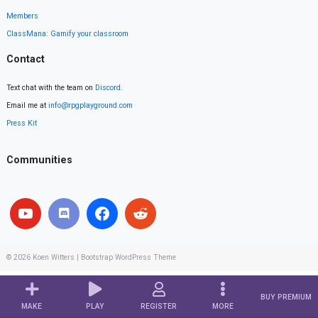
Members
ClassMana: Gamify your classroom
Contact
Text chat with the team on
Discord
.
Email me at
info@rpgplayground.com
Press Kit
Communities
© 2026
Koen Witters
|
Bootstrap WordPress Theme
BUY PREMIUM
MAKE
PLAY
REGISTER
MORE