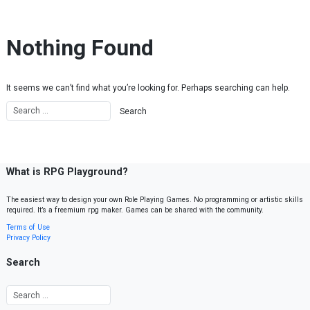
Skip to content
Nothing Found
It seems we can’t find what you’re looking for. Perhaps searching can help.
What is RPG Playground?
The easiest way to design your own Role Playing Games. No programming or artistic skills
required. It’s a freemium rpg maker. Games can be shared with the community.
Terms of Use
Privacy Policy
Search