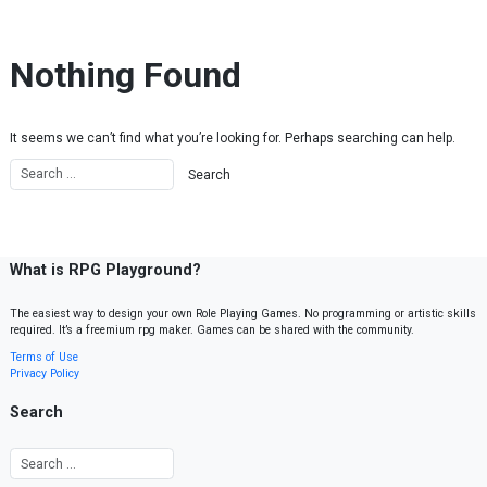
Skip to content
Nothing Found
It seems we can’t find what you’re looking for. Perhaps searching can help.
What is RPG Playground?
The easiest way to design your own Role Playing Games. No programming or artistic skills
required. It’s a freemium rpg maker. Games can be shared with the community.
Terms of Use
Privacy Policy
Search