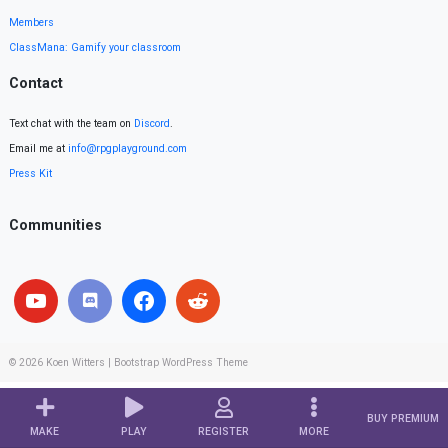
Members
ClassMana: Gamify your classroom
Contact
Text chat with the team on
Discord
.
Email me at
info@rpgplayground.com
Press Kit
Communities
© 2026
Koen Witters
|
Bootstrap WordPress Theme
BUY PREMIUM
MAKE
PLAY
REGISTER
MORE