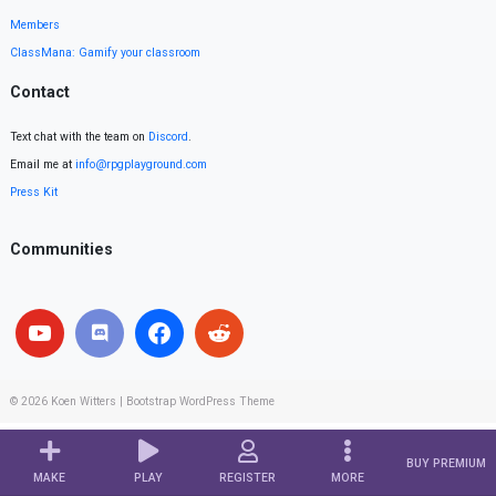
Members
ClassMana: Gamify your classroom
Contact
Text chat with the team on
Discord
.
Email me at
info@rpgplayground.com
Press Kit
Communities
© 2026
Koen Witters
|
Bootstrap WordPress Theme
BUY PREMIUM
MAKE
PLAY
REGISTER
MORE