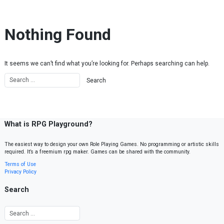
Skip to content
Nothing Found
It seems we can’t find what you’re looking for. Perhaps searching can help.
What is RPG Playground?
The easiest way to design your own Role Playing Games. No programming or artistic skills
required. It’s a freemium rpg maker. Games can be shared with the community.
Terms of Use
Privacy Policy
Search