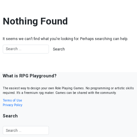
Skip to content
Nothing Found
It seems we can’t find what you’re looking for. Perhaps searching can help.
What is RPG Playground?
The easiest way to design your own Role Playing Games. No programming or artistic skills
required. It’s a freemium rpg maker. Games can be shared with the community.
Terms of Use
Privacy Policy
Search