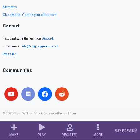
Members
ClassMana: Gamify your classroom
Contact
Text chat with the team on
Discord
.
Email me at
info@rpgplayground.com
Press Kit
Communities
© 2026
Koen Witters
|
Bootstrap WordPress Theme
BUY PREMIUM
MAKE
PLAY
REGISTER
MORE