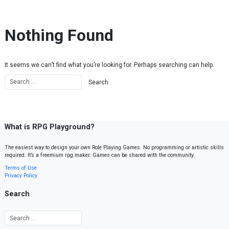
Skip to content
Nothing Found
It seems we can’t find what you’re looking for. Perhaps searching can help.
What is RPG Playground?
The easiest way to design your own Role Playing Games. No programming or artistic skills
required. It’s a freemium rpg maker. Games can be shared with the community.
Terms of Use
Privacy Policy
Search