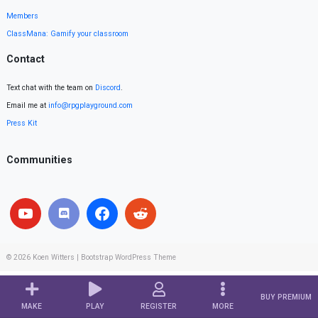
Members
ClassMana: Gamify your classroom
Contact
Text chat with the team on
Discord
.
Email me at
info@rpgplayground.com
Press Kit
Communities
© 2026
Koen Witters
|
Bootstrap WordPress Theme
BUY PREMIUM
MAKE
PLAY
REGISTER
MORE