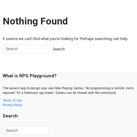
Skip to content
Nothing Found
It seems we can’t find what you’re looking for. Perhaps searching can help.
What is RPG Playground?
The easiest way to design your own Role Playing Games. No programming or artistic skills
required. It’s a freemium rpg maker. Games can be shared with the community.
Terms of Use
Privacy Policy
Search