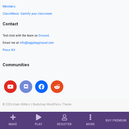
Members
ClassMana: Gamify your classroom
Contact
Text chat with the team on
Discord
.
Email me at
info@rpgplayground.com
Press Kit
Communities
© 2026
Koen Witters
|
Bootstrap WordPress Theme
BUY PREMIUM
MAKE
PLAY
REGISTER
MORE