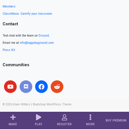
Members
ClassMana: Gamify your classroom
Contact
Text chat with the team on
Discord
.
Email me at
info@rpgplayground.com
Press Kit
Communities
© 2026
Koen Witters
|
Bootstrap WordPress Theme
BUY PREMIUM
MAKE
PLAY
REGISTER
MORE