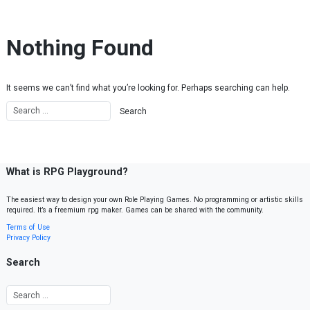
Skip to content
Nothing Found
It seems we can’t find what you’re looking for. Perhaps searching can help.
What is RPG Playground?
The easiest way to design your own Role Playing Games. No programming or artistic skills
required. It’s a freemium rpg maker. Games can be shared with the community.
Terms of Use
Privacy Policy
Search