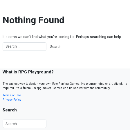
Skip to content
Nothing Found
It seems we can’t find what you’re looking for. Perhaps searching can help.
What is RPG Playground?
The easiest way to design your own Role Playing Games. No programming or artistic skills
required. It’s a freemium rpg maker. Games can be shared with the community.
Terms of Use
Privacy Policy
Search