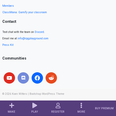
Members
ClassMana: Gamify your classroom
Contact
Text chat with the team on
Discord
.
Email me at
info@rpgplayground.com
Press Kit
Communities
© 2026
Koen Witters
|
Bootstrap WordPress Theme
BUY PREMIUM
MAKE
PLAY
REGISTER
MORE