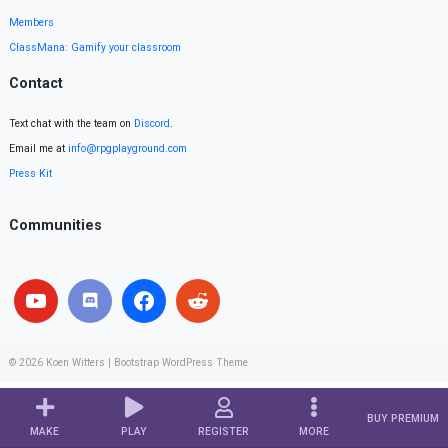
Members
ClassMana: Gamify your classroom
Contact
Text chat with the team on
Discord
.
Email me at
info@rpgplayground.com
Press Kit
Communities
© 2026
Koen Witters
|
Bootstrap WordPress Theme
BUY PREMIUM
MAKE
PLAY
REGISTER
MORE