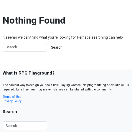
Skip to content
Nothing Found
It seems we can’t find what you’re looking for. Perhaps searching can help.
What is RPG Playground?
The easiest way to design your own Role Playing Games. No programming or artistic skills
required. It’s a freemium rpg maker. Games can be shared with the community.
Terms of Use
Privacy Policy
Search