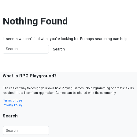
Skip to content
Nothing Found
It seems we can’t find what you’re looking for. Perhaps searching can help.
What is RPG Playground?
The easiest way to design your own Role Playing Games. No programming or artistic skills
required. It’s a freemium rpg maker. Games can be shared with the community.
Terms of Use
Privacy Policy
Search