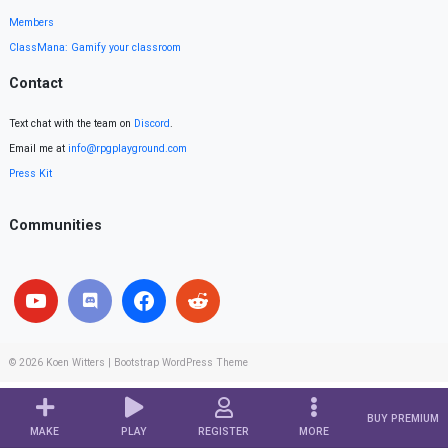
Members
ClassMana: Gamify your classroom
Contact
Text chat with the team on
Discord
.
Email me at
info@rpgplayground.com
Press Kit
Communities
© 2026
Koen Witters
|
Bootstrap WordPress Theme
BUY PREMIUM
MAKE
PLAY
REGISTER
MORE