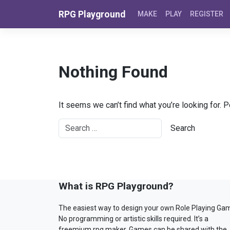
Skip to content
RPG Playground
MAKE
PLAY
REGISTER
Nothing Found
It seems we can’t find what you’re looking for. 
What is RPG Playground?
The easiest way to design your own Role Playing Ga
No programming or artistic skills required. It’s a
freemium rpg maker. Games can be shared with the