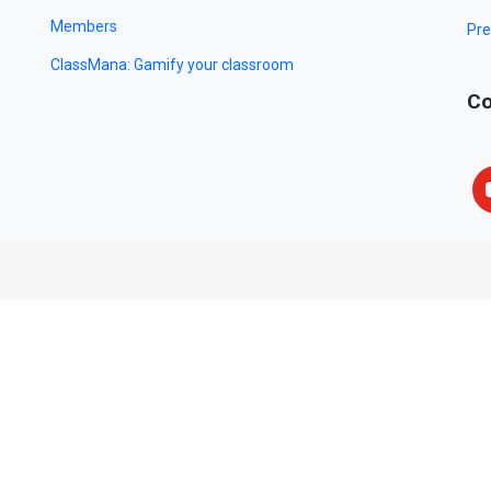
Members
Pre
ClassMana: Gamify your classroom
Co