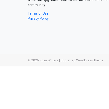
community.
Terms of Use
Privacy Policy
© 2026
Koen Witters
|
Bootstrap WordPress Theme