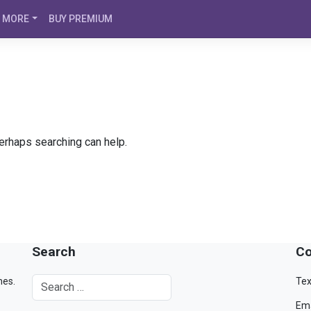
MORE
BUY PREMIUM
Perhaps searching can help.
Search
Co
mes.
Tex
Ema