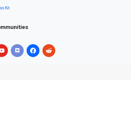
ss Kit
mmunities