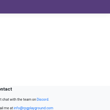
ntact
t chat with the team on
Discord
.
il me at
info@rpgplayground.com