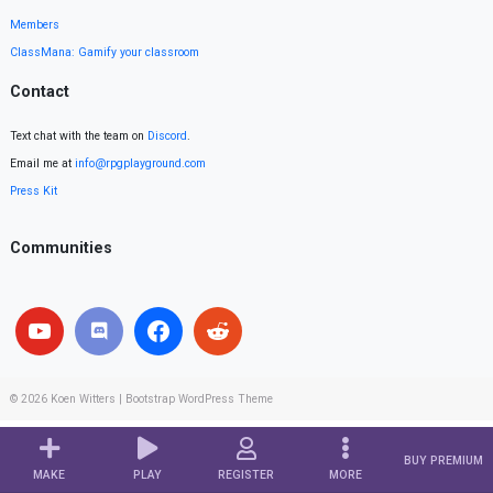
Members
ClassMana: Gamify your classroom
Contact
Text chat with the team on
Discord
.
Email me at
info@rpgplayground.com
Press Kit
Communities
© 2026
Koen Witters
|
Bootstrap WordPress Theme
BUY PREMIUM
MAKE
PLAY
REGISTER
MORE