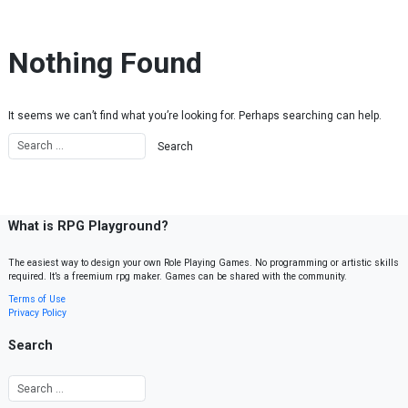
Skip to content
Nothing Found
It seems we can’t find what you’re looking for. Perhaps searching can help.
What is RPG Playground?
The easiest way to design your own Role Playing Games. No programming or artistic skills
required. It’s a freemium rpg maker. Games can be shared with the community.
Terms of Use
Privacy Policy
Search