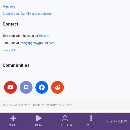
Members
ClassMana: Gamify your classroom
Contact
Text chat with the team on
Discord
.
Email me at
info@rpgplayground.com
Press Kit
Communities
© 2026
Koen Witters
|
Bootstrap WordPress Theme
BUY PREMIUM
MAKE
PLAY
REGISTER
MORE