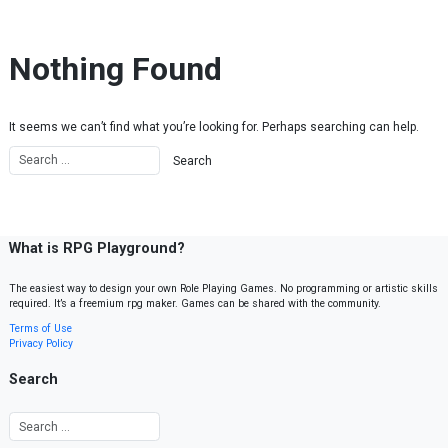
Skip to content
Nothing Found
It seems we can’t find what you’re looking for. Perhaps searching can help.
What is RPG Playground?
The easiest way to design your own Role Playing Games. No programming or artistic skills
required. It’s a freemium rpg maker. Games can be shared with the community.
Terms of Use
Privacy Policy
Search