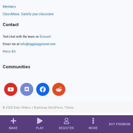
Members
ClassMana: Gamify your classroom
Contact
Text chat with the team on
Discord
.
Email me at
info@rpgplayground.com
Press Kit
Communities
© 2026
Koen Witters
|
Bootstrap WordPress Theme
BUY PREMIUM
MAKE
PLAY
REGISTER
MORE