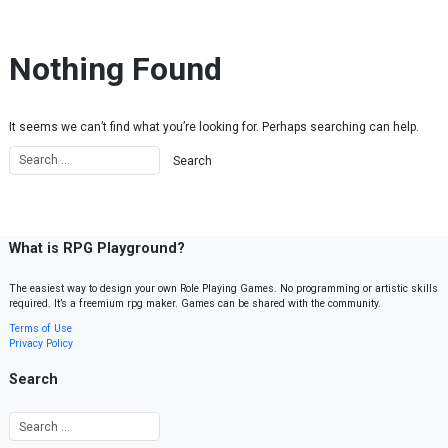
Skip to content
Nothing Found
It seems we can’t find what you’re looking for. Perhaps searching can help.
What is RPG Playground?
The easiest way to design your own Role Playing Games. No programming or artistic skills
required. It’s a freemium rpg maker. Games can be shared with the community.
Terms of Use
Privacy Policy
Search