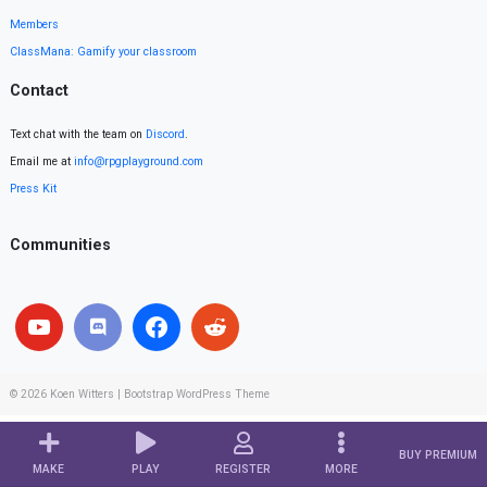
Members
ClassMana: Gamify your classroom
Contact
Text chat with the team on
Discord
.
Email me at
info@rpgplayground.com
Press Kit
Communities
© 2026
Koen Witters
|
Bootstrap WordPress Theme
BUY PREMIUM
MAKE
PLAY
REGISTER
MORE