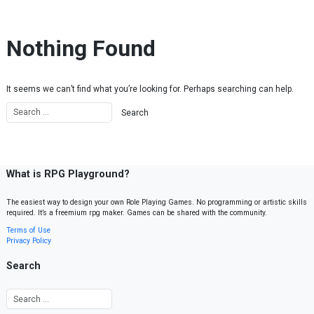
Skip to content
Nothing Found
It seems we can’t find what you’re looking for. Perhaps searching can help.
What is RPG Playground?
The easiest way to design your own Role Playing Games. No programming or artistic skills
required. It’s a freemium rpg maker. Games can be shared with the community.
Terms of Use
Privacy Policy
Search