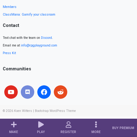
Members
ClassMana: Gamify your classroom
Contact
Text chat with the team on
Discord
.
Email me at
info@rpgplayground.com
Press Kit
Communities
© 2026
Koen Witters
|
Bootstrap WordPress Theme
BUY PREMIUM
MAKE
PLAY
REGISTER
MORE