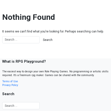
Skip to content
Nothing Found
It seems we can’t find what you’re looking for. Perhaps searching can help.
What is RPG Playground?
The easiest way to design your own Role Playing Games. No programming or artistic skills
required. It’s a freemium rpg maker. Games can be shared with the community.
Terms of Use
Privacy Policy
Search