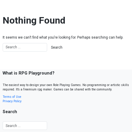
Skip to content
Nothing Found
It seems we can’t find what you’re looking for. Perhaps searching can help.
What is RPG Playground?
The easiest way to design your own Role Playing Games. No programming or artistic skills
required. It’s a freemium rpg maker. Games can be shared with the community.
Terms of Use
Privacy Policy
Search