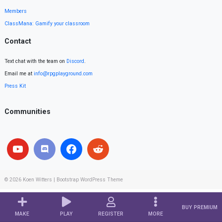
Members
ClassMana: Gamify your classroom
Contact
Text chat with the team on
Discord
.
Email me at
info@rpgplayground.com
Press Kit
Communities
© 2026
Koen Witters
|
Bootstrap WordPress Theme
BUY PREMIUM
MAKE
PLAY
REGISTER
MORE