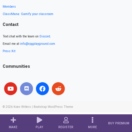
Members
ClassMana: Gamify your classroom
Contact
Text chat with the team on
Discord
.
Email me at
info@rpgplayground.com
Press Kit
Communities
© 2026
Koen Witters
|
Bootstrap WordPress Theme
BUY PREMIUM
MAKE
PLAY
REGISTER
MORE