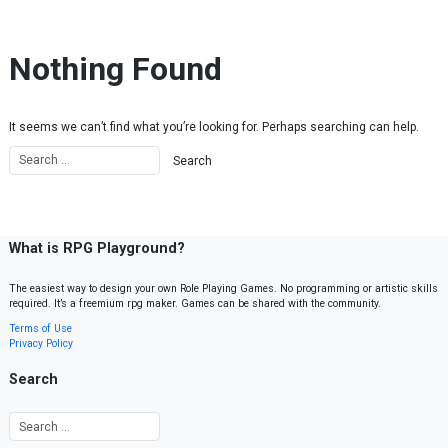
Skip to content
Nothing Found
It seems we can’t find what you’re looking for. Perhaps searching can help.
What is RPG Playground?
The easiest way to design your own Role Playing Games. No programming or artistic skills
required. It’s a freemium rpg maker. Games can be shared with the community.
Terms of Use
Privacy Policy
Search