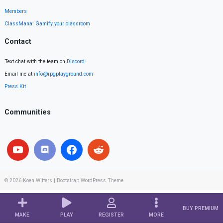
Members
ClassMana: Gamify your classroom
Contact
Text chat with the team on
Discord
.
Email me at
info@rpgplayground.com
Press Kit
Communities
© 2026
Koen Witters
|
Bootstrap WordPress Theme
BUY PREMIUM
MAKE
PLAY
REGISTER
MORE