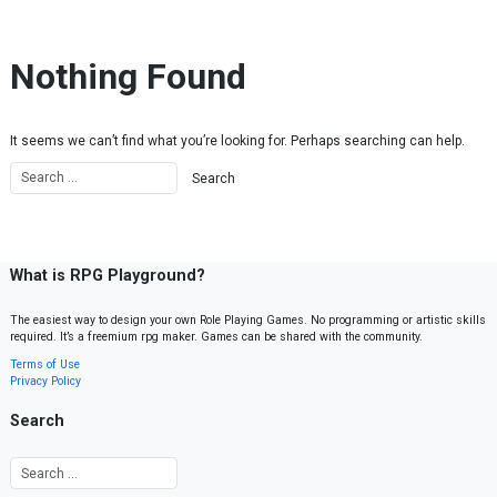
Skip to content
Nothing Found
It seems we can’t find what you’re looking for. Perhaps searching can help.
What is RPG Playground?
The easiest way to design your own Role Playing Games. No programming or artistic skills
required. It’s a freemium rpg maker. Games can be shared with the community.
Terms of Use
Privacy Policy
Search