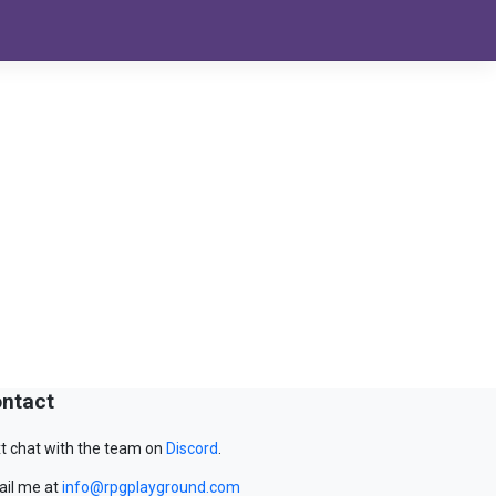
ntact
t chat with the team on
Discord
.
il me at
info@rpgplayground.com