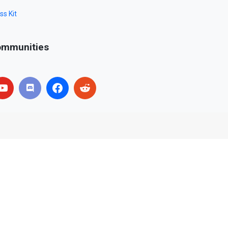
ss Kit
mmunities