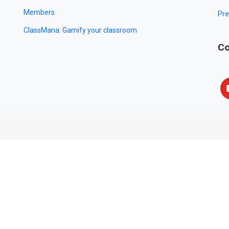
Members
Pre
ClassMana: Gamify your classroom
Co