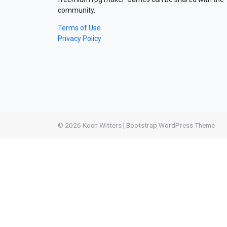
community.
Terms of Use
Privacy Policy
© 2026
Koen Witters
|
Bootstrap WordPress Theme