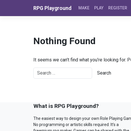
Skip to content
RPG Playground
MAKE
PLAY
REGISTER
Nothing Found
It seems we can’t find what you’re looking for. 
What is RPG Playground?
The easiest way to design your own Role Playing Ga
No programming or artistic skills required. It’s a
freemium rpg maker. Games can be shared with the