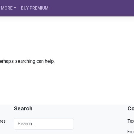
MORE
BUY PREMIUM
Perhaps searching can help.
Search
Co
mes.
Tex
Ema