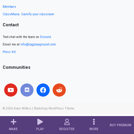
Members
ClassMana: Gamify your classroom
Contact
Text chat with the team on
Discord
.
Email me at
info@rpgplayground.com
Press Kit
Communities
© 2026
Koen Witters
|
Bootstrap WordPress Theme
BUY PREMIUM
MAKE
PLAY
REGISTER
MORE