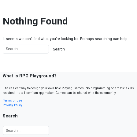
Skip to content
Nothing Found
It seems we can’t find what you’re looking for. Perhaps searching can help.
What is RPG Playground?
The easiest way to design your own Role Playing Games. No programming or artistic skills
required. It’s a freemium rpg maker. Games can be shared with the community.
Terms of Use
Privacy Policy
Search