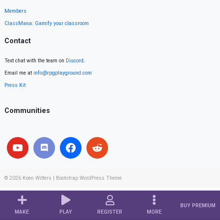
Members
ClassMana: Gamify your classroom
Contact
Text chat with the team on
Discord
.
Email me at
info@rpgplayground.com
Press Kit
Communities
© 2026
Koen Witters
|
Bootstrap WordPress Theme
BUY PREMIUM
MAKE
PLAY
REGISTER
MORE