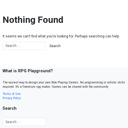
Skip to content
Nothing Found
It seems we can’t find what you’re looking for. Perhaps searching can help.
What is RPG Playground?
The easiest way to design your own Role Playing Games. No programming or artistic skills
required. It’s a freemium rpg maker. Games can be shared with the community.
Terms of Use
Privacy Policy
Search