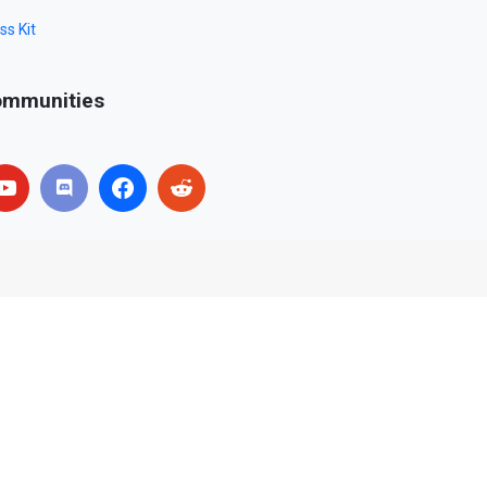
ss Kit
mmunities