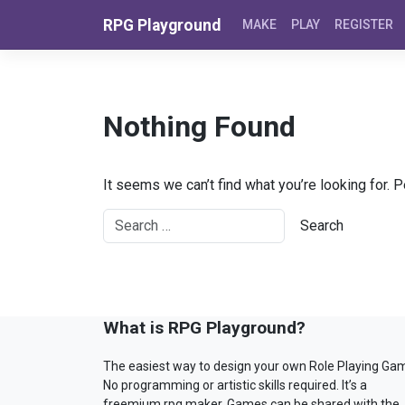
Skip to content
RPG Playground
MAKE
PLAY
REGISTER
Nothing Found
It seems we can’t find what you’re looking for. 
What is RPG Playground?
The easiest way to design your own Role Playing Ga
No programming or artistic skills required. It’s a
freemium rpg maker. Games can be shared with the