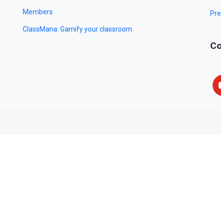
Members
Pre
ClassMana: Gamify your classroom
Co