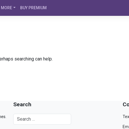
MORE
BUY PREMIUM
Perhaps searching can help.
Search
Co
mes.
Tex
Ema