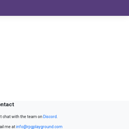
ntact
t chat with the team on
Discord
.
il me at
info@rpgplayground.com