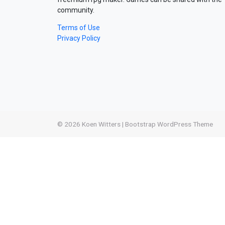
community.
Terms of Use
Privacy Policy
© 2026
Koen Witters
|
Bootstrap WordPress Theme