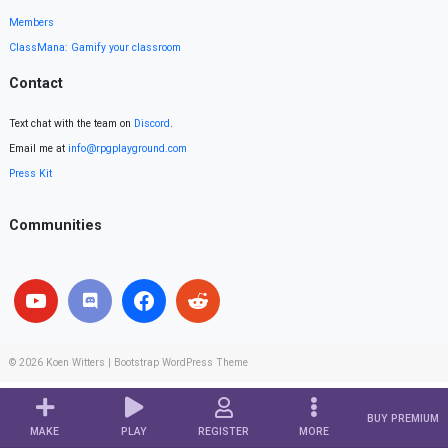
Members
ClassMana: Gamify your classroom
Contact
Text chat with the team on
Discord
.
Email me at
info@rpgplayground.com
Press Kit
Communities
© 2026
Koen Witters
|
Bootstrap WordPress Theme
BUY PREMIUM
MAKE
PLAY
REGISTER
MORE