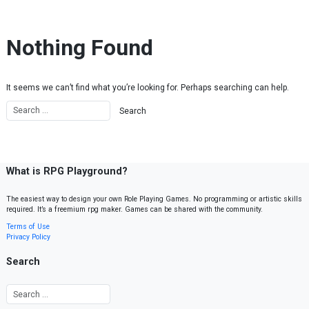
Skip to content
Nothing Found
It seems we can’t find what you’re looking for. Perhaps searching can help.
What is RPG Playground?
The easiest way to design your own Role Playing Games. No programming or artistic skills
required. It’s a freemium rpg maker. Games can be shared with the community.
Terms of Use
Privacy Policy
Search