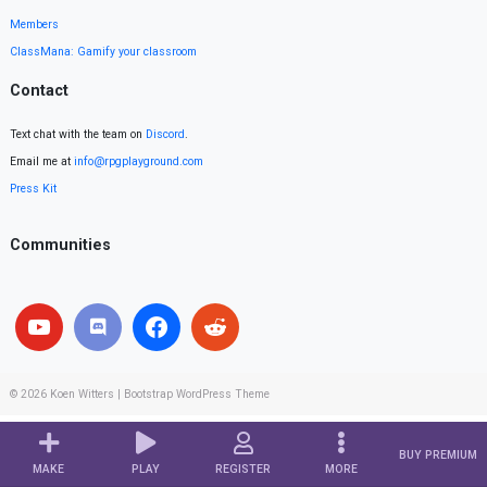
Members
ClassMana: Gamify your classroom
Contact
Text chat with the team on
Discord
.
Email me at
info@rpgplayground.com
Press Kit
Communities
© 2026
Koen Witters
|
Bootstrap WordPress Theme
BUY PREMIUM
MAKE
PLAY
REGISTER
MORE