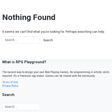
Skip to content
Nothing Found
It seems we can’t find what you’re looking for. Perhaps searching can help.
What is RPG Playground?
The easiest way to design your own Role Playing Games. No programming or artistic skills
required. It’s a freemium rpg maker. Games can be shared with the community.
Terms of Use
Privacy Policy
Search