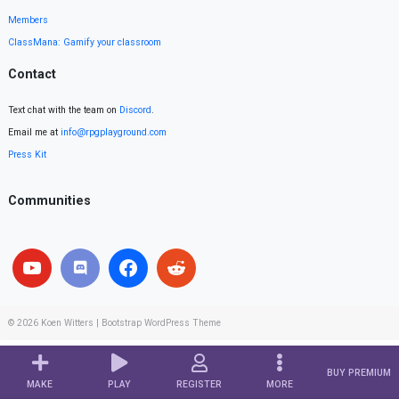
Members
ClassMana: Gamify your classroom
Contact
Text chat with the team on
Discord
.
Email me at
info@rpgplayground.com
Press Kit
Communities
© 2026
Koen Witters
|
Bootstrap WordPress Theme
BUY PREMIUM
MAKE
PLAY
REGISTER
MORE