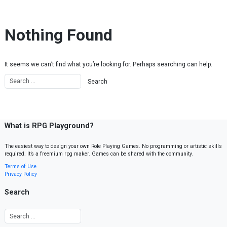
Skip to content
Nothing Found
It seems we can’t find what you’re looking for. Perhaps searching can help.
What is RPG Playground?
The easiest way to design your own Role Playing Games. No programming or artistic skills
required. It’s a freemium rpg maker. Games can be shared with the community.
Terms of Use
Privacy Policy
Search