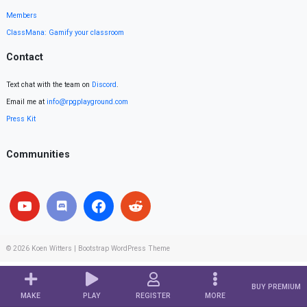
Members
ClassMana: Gamify your classroom
Contact
Text chat with the team on
Discord
.
Email me at
info@rpgplayground.com
Press Kit
Communities
© 2026
Koen Witters
|
Bootstrap WordPress Theme
BUY PREMIUM
MAKE
PLAY
REGISTER
MORE