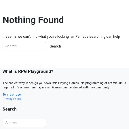
Skip to content
Nothing Found
It seems we can’t find what you’re looking for. Perhaps searching can help.
What is RPG Playground?
The easiest way to design your own Role Playing Games. No programming or artistic skills
required. It’s a freemium rpg maker. Games can be shared with the community.
Terms of Use
Privacy Policy
Search