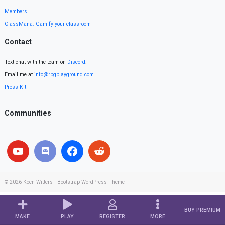
Members
ClassMana: Gamify your classroom
Contact
Text chat with the team on
Discord
.
Email me at
info@rpgplayground.com
Press Kit
Communities
© 2026
Koen Witters
|
Bootstrap WordPress Theme
BUY PREMIUM
MAKE
PLAY
REGISTER
MORE