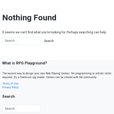
Skip to content
Nothing Found
It seems we can’t find what you’re looking for. Perhaps searching can help.
What is RPG Playground?
The easiest way to design your own Role Playing Games. No programming or artistic skills
required. It’s a freemium rpg maker. Games can be shared with the community.
Terms of Use
Privacy Policy
Search