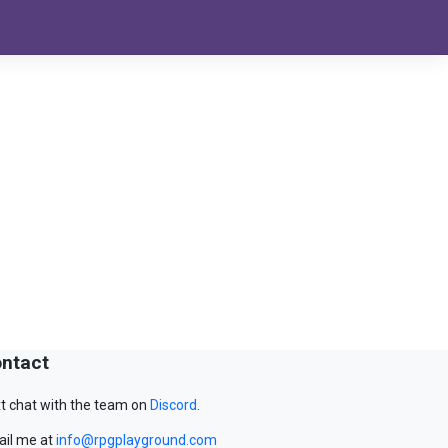
ntact
t chat with the team on
Discord
.
il me at
info@rpgplayground.com