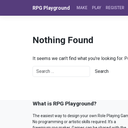
Skip to content
RPG Playground
MAKE
PLAY
REGISTER
Nothing Found
It seems we can’t find what you’re looking for. 
What is RPG Playground?
The easiest way to design your own Role Playing Ga
No programming or artistic skills required. It’s a
freemium rpg maker. Games can be shared with the