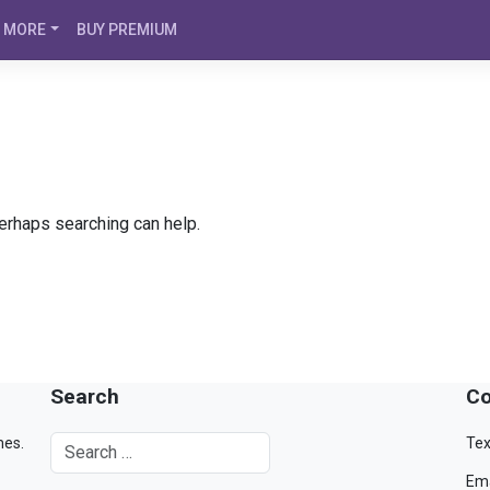
MORE
BUY PREMIUM
Perhaps searching can help.
Search
Co
mes.
Tex
Ema