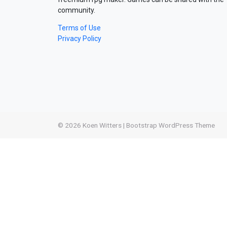
community.
Terms of Use
Privacy Policy
© 2026
Koen Witters
|
Bootstrap WordPress Theme