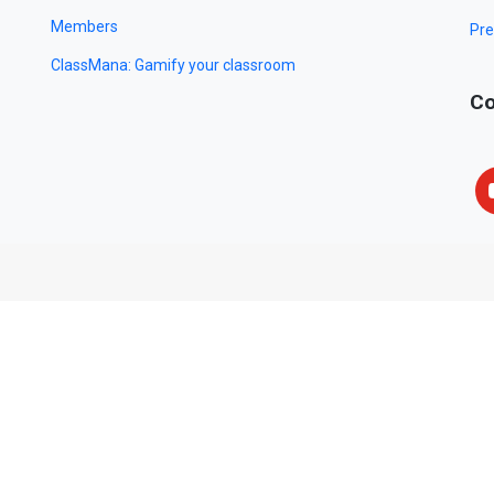
Members
Pre
ClassMana: Gamify your classroom
Co