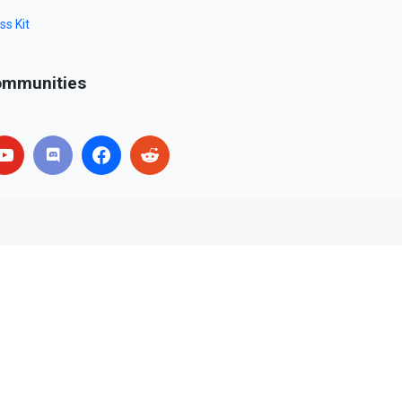
ss Kit
mmunities