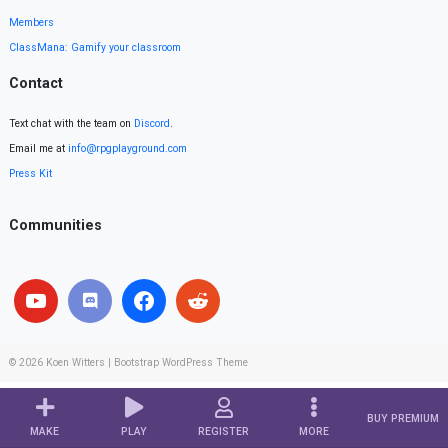
Members
ClassMana: Gamify your classroom
Contact
Text chat with the team on
Discord
.
Email me at
info@rpgplayground.com
Press Kit
Communities
© 2026
Koen Witters
|
Bootstrap WordPress Theme
BUY PREMIUM
MAKE
PLAY
REGISTER
MORE