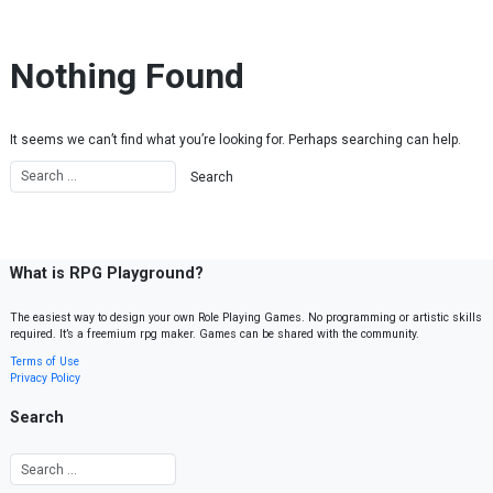
Skip to content
Nothing Found
It seems we can’t find what you’re looking for. Perhaps searching can help.
What is RPG Playground?
The easiest way to design your own Role Playing Games. No programming or artistic skills
required. It’s a freemium rpg maker. Games can be shared with the community.
Terms of Use
Privacy Policy
Search