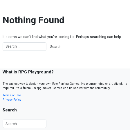
Skip to content
Nothing Found
It seems we can’t find what you’re looking for. Perhaps searching can help.
What is RPG Playground?
The easiest way to design your own Role Playing Games. No programming or artistic skills
required. It’s a freemium rpg maker. Games can be shared with the community.
Terms of Use
Privacy Policy
Search