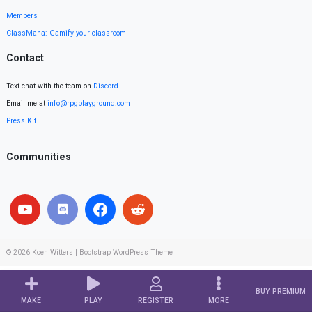
Members
ClassMana: Gamify your classroom
Contact
Text chat with the team on
Discord
.
Email me at
info@rpgplayground.com
Press Kit
Communities
© 2026
Koen Witters
|
Bootstrap WordPress Theme
BUY PREMIUM
MAKE
PLAY
REGISTER
MORE