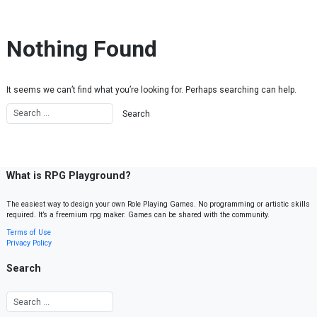
Skip to content
Nothing Found
It seems we can’t find what you’re looking for. Perhaps searching can help.
What is RPG Playground?
The easiest way to design your own Role Playing Games. No programming or artistic skills
required. It’s a freemium rpg maker. Games can be shared with the community.
Terms of Use
Privacy Policy
Search