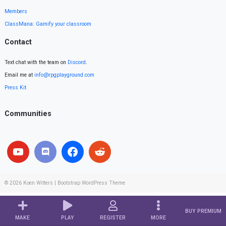
Members
ClassMana: Gamify your classroom
Contact
Text chat with the team on
Discord
.
Email me at
info@rpgplayground.com
Press Kit
Communities
© 2026
Koen Witters
|
Bootstrap WordPress Theme
BUY PREMIUM
MAKE
PLAY
REGISTER
MORE