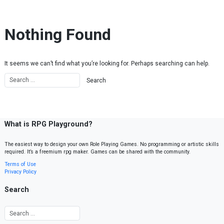
Skip to content
Nothing Found
It seems we can’t find what you’re looking for. Perhaps searching can help.
What is RPG Playground?
The easiest way to design your own Role Playing Games. No programming or artistic skills
required. It’s a freemium rpg maker. Games can be shared with the community.
Terms of Use
Privacy Policy
Search