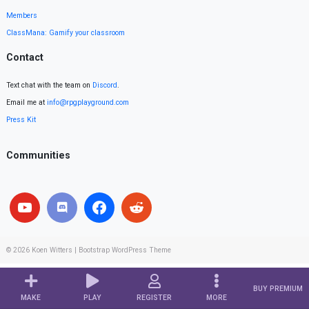
Members
ClassMana: Gamify your classroom
Contact
Text chat with the team on
Discord
.
Email me at
info@rpgplayground.com
Press Kit
Communities
© 2026
Koen Witters
|
Bootstrap WordPress Theme
BUY PREMIUM
MAKE
PLAY
REGISTER
MORE