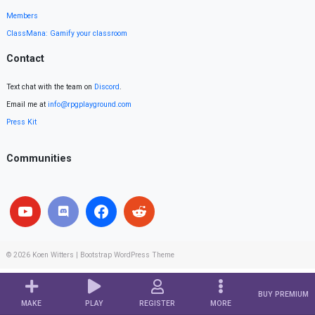
Members
ClassMana: Gamify your classroom
Contact
Text chat with the team on
Discord
.
Email me at
info@rpgplayground.com
Press Kit
Communities
© 2026
Koen Witters
|
Bootstrap WordPress Theme
BUY PREMIUM
MAKE
PLAY
REGISTER
MORE