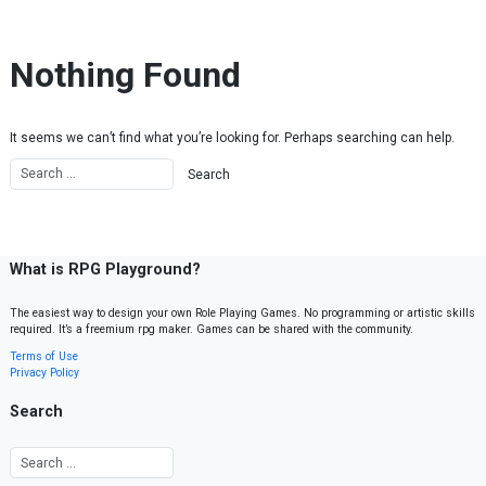
Skip to content
Nothing Found
It seems we can’t find what you’re looking for. Perhaps searching can help.
What is RPG Playground?
The easiest way to design your own Role Playing Games. No programming or artistic skills
required. It’s a freemium rpg maker. Games can be shared with the community.
Terms of Use
Privacy Policy
Search